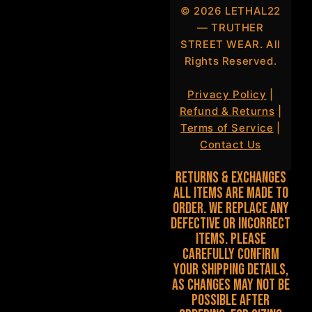
©
2026
LETHAL22
— TRUTHER
STREET WEAR. All
Rights Reserved.
Privacy Policy
|
Refund & Returns
|
Terms of Service
|
Contact Us
Returns & Exchanges
All items are made to
order. We replace any
defective or incorrect
items. Please
carefully confirm
your shipping details,
as changes may not be
possible after