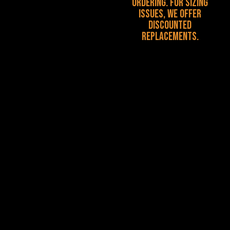
ordering. For sizing
issues, we offer
discounted
replacements.