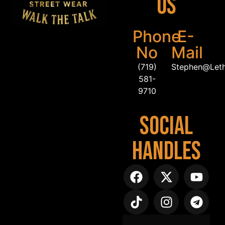
Us
Phone
E-
No
Mail
(719)
Stephen@Let
581-
9710
Social
Handles