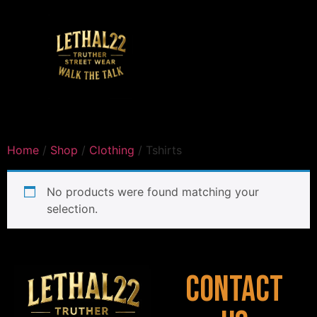
Home
/
Shop
/
Clothing
/ Tshirts
No products were found matching your
selection.
Contact