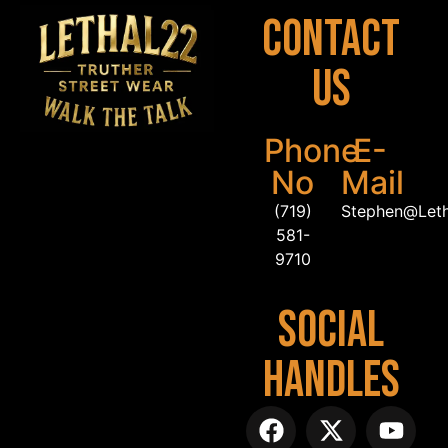
Contact
Us
Phone
E-
No
Mail
(719)
Stephen@Let
581-
9710
Social
Handles