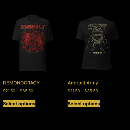
DEMONOCRACY
Android Army
$
21.50
–
$
35.50
$
21.50
–
$
35.50
Select options
Select options