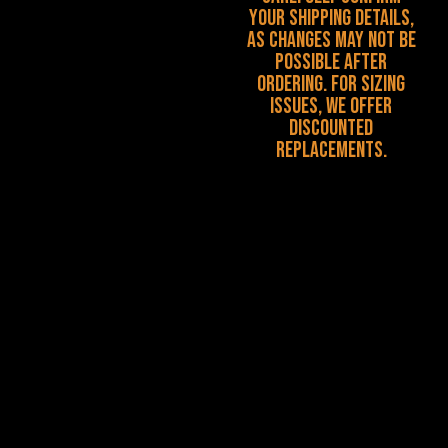
your shipping details,
as changes may not be
possible after
ordering. For sizing
issues, we offer
discounted
replacements.