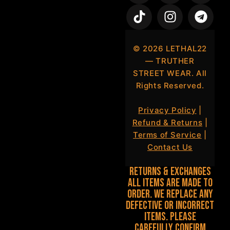
©
2026
LETHAL22
— TRUTHER
STREET WEAR. All
Rights Reserved.
Privacy Policy
|
Refund & Returns
|
Terms of Service
|
Contact Us
Returns & Exchanges
All items are made to
order. We replace any
defective or incorrect
items. Please
carefully confirm