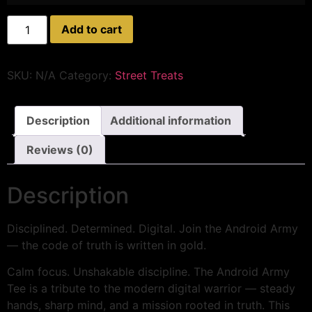
Add to cart
SKU:
N/A
Category:
Street Treats
Description
Additional information
Reviews (0)
Description
Disciplined. Determined. Digital. Join the Android Army
— the code of truth is written in gold.
Calm focus. Unshakable discipline. The Android Army
Tee is a tribute to the modern digital warrior — steady
hands, sharp mind, and a mission rooted in truth. This