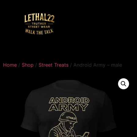
Home
/
Shop
/
Street Treats
/ Android Army – male