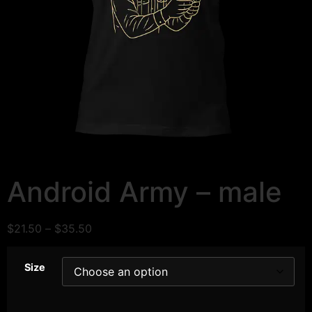
Android Army – male
$
21.50
–
$
35.50
Size