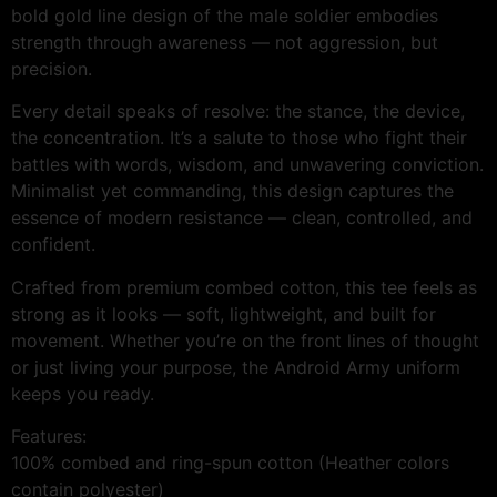
bold gold line design of the male soldier embodies
strength through awareness — not aggression, but
precision.
Every detail speaks of resolve: the stance, the device,
the concentration. It’s a salute to those who fight their
battles with words, wisdom, and unwavering conviction.
Minimalist yet commanding, this design captures the
essence of modern resistance — clean, controlled, and
confident.
Crafted from premium combed cotton, this tee feels as
strong as it looks — soft, lightweight, and built for
movement. Whether you’re on the front lines of thought
or just living your purpose, the Android Army uniform
keeps you ready.
Features:
100% combed and ring-spun cotton (Heather colors
contain polyester)