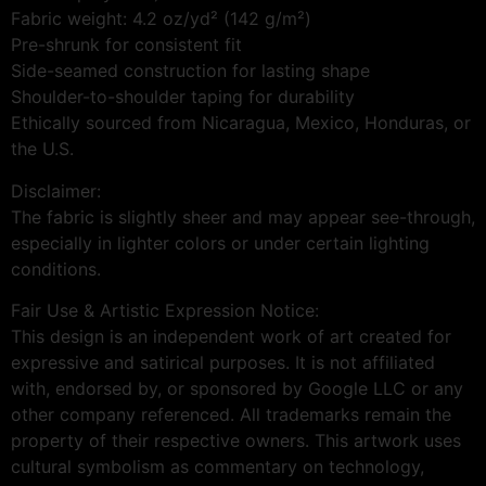
Fabric weight: 4.2 oz/yd² (142 g/m²)
Pre-shrunk for consistent fit
Side-seamed construction for lasting shape
Shoulder-to-shoulder taping for durability
Ethically sourced from Nicaragua, Mexico, Honduras, or
the U.S.
Disclaimer:
The fabric is slightly sheer and may appear see-through,
especially in lighter colors or under certain lighting
conditions.
Fair Use & Artistic Expression Notice:
This design is an independent work of art created for
expressive and satirical purposes. It is not affiliated
with, endorsed by, or sponsored by Google LLC or any
other company referenced. All trademarks remain the
property of their respective owners. This artwork uses
cultural symbolism as commentary on technology,