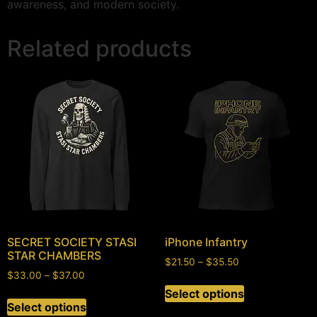
awareness, and modern society.
Related products
SECRET SOCIETY STASI
iPhone Infantry
STAR CHAMBERS
$
21.50
–
$
35.50
$
33.00
–
$
37.00
Select options
Select options