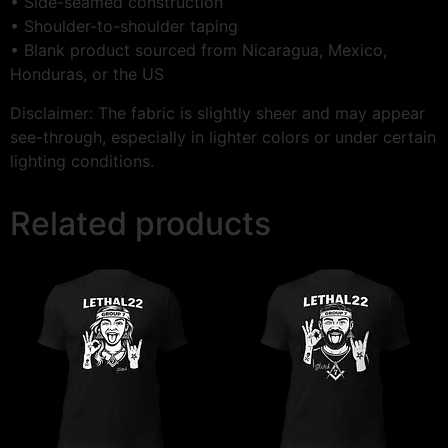
• Side-seamed construction
• Shoulder-to-shoulder taping
• Blank product sourced from Nicaragua, Mexico,
Honduras, or the US
Disclaimer: The fabric is slightly sheer and may appear
see-through, especially in lighter colors or under certain
lighting conditions.
Related products