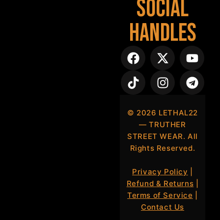
Social
Handles
©
2026
LETHAL22
— TRUTHER
STREET WEAR. All
Rights Reserved.
Privacy Policy
|
Refund & Returns
|
Terms of Service
|
Contact Us