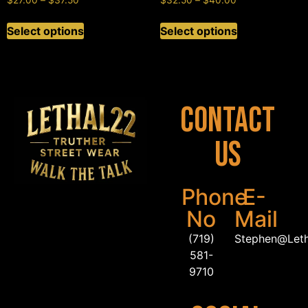
$
27.00
–
$
37.50
$
32.50
–
$
40.00
Select options
Select options
Contact
Us
Phone
E-
No
Mail
(719)
Stephen@Let
581-
9710