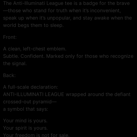
The Anti-Illuminati League tee is a badge for the brave
—those who stand for truth when it’s inconvenient,
speak up when it’s unpopular, and stay awake when the
world begs them to sleep.
Front:
A clean, left-chest emblem.
Subtle. Confident. Marked only for those who recognize
the signal.
Back:
A full-scale declaration:
ANTI-ILLUMINATI LEAGUE wrapped around the defiant
crossed-out pyramid—
a symbol that says:
Your mind is yours.
Your spirit is yours.
Your freedom is not for sale.