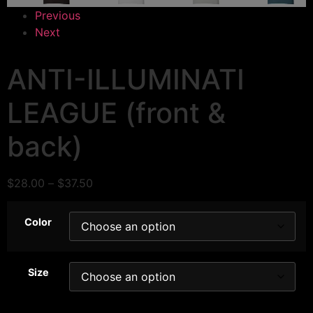
Previous
Next
ANTI-ILLUMINATI
LEAGUE (front &
back)
$
28.00
–
$
37.50
Color
Size