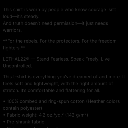
This shirt is worn by people who know courage isn’t
loud—it’s steady.
And truth doesn’t need permission—it just needs
warriors.
**For the rebels. For the protectors. For the freedom
fighters.**
LETHAL22® — Stand Fearless. Speak Freely. Live
Uncontrolled.
This t-shirt is everything you’ve dreamed of and more. It
feels soft and lightweight, with the right amount of
stretch. It’s comfortable and flattering for all.
• 100% combed and ring-spun cotton (Heather colors
contain polyester)
• Fabric weight: 4.2 oz./yd.² (142 g/m²)
• Pre-shrunk fabric