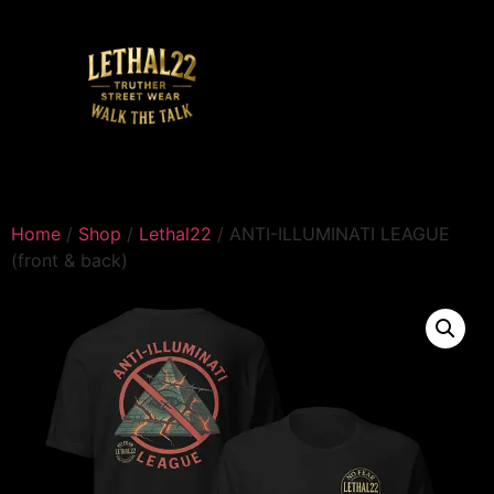
Home
/
Shop
/
Lethal22
/ ANTI-ILLUMINATI LEAGUE
(front & back)