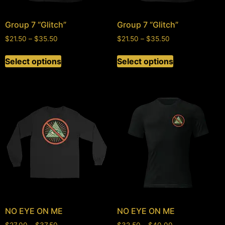
Group 7 “Glitch”
Group 7 “Glitch”
$
21.50
–
$
35.50
$
21.50
–
$
35.50
Select options
Select options
NO EYE ON ME
NO EYE ON ME