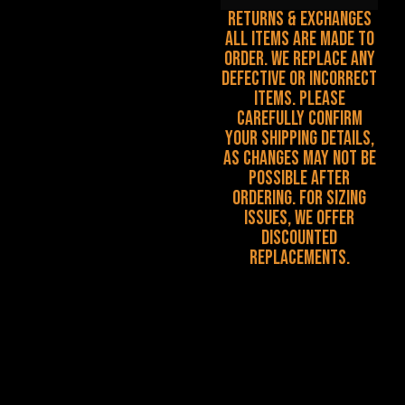
Returns & Exchanges
All items are made to
order. We replace any
defective or incorrect
items. Please
carefully confirm
your shipping details,
as changes may not be
possible after
ordering. For sizing
issues, we offer
discounted
replacements.