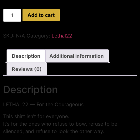
Add to cart
SKU:
N/A
Category:
Lethal22
Description
Additional information
Reviews (0)
Description
LETHAL22 — For the Courageous
This shirt isn’t for everyone.
It’s for the ones who refuse to bow, refuse to be
silenced, and refuse to look the other way.