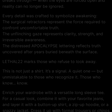
breaks through — when the eyes are forced open and
reality can no longer be ignored.
Every detail was crafted to symbolize awakening:
The surgical retractors represent the force required to
confront uncomfortable truth.
The unflinching gaze represents clarity, strength, and
irreversible awareness.
The distressed APOCALYPSE lettering reflects truth
uncovered after years buried beneath the surface.
LETHAL22 marks those who refuse to look away.
This is not just a shirt. It’s a signal. A quiet one — but
unmistakable to those who recognize it. Those who
know… know.
Enrich your wardrobe with a versatile long sleeve tee.
For a casual look, combine it with your favorite jeans,
and layer it with a button-up shirt, a zip-up hoodie, or a
snazzy jacket. Dress it up with formal trousers or chinos