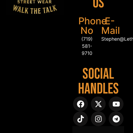
Us
Phone
E-
No
Mail
(719)
Stephen@Let
581-
9710
Social
Handles