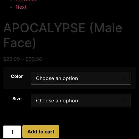
Next
APOCALYPSE (Male
Face)
$
28.00
–
$
30.50
Color
Size
Add to cart