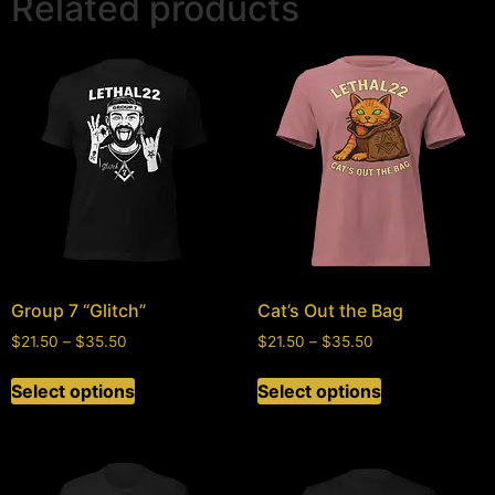
Related products
Group 7 “Glitch”
Cat’s Out the Bag
$
21.50
–
$
35.50
$
21.50
–
$
35.50
Select options
Select options