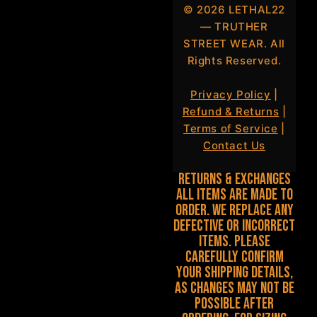
©
2026
LETHAL22
— TRUTHER
STREET WEAR. All
Rights Reserved.
Privacy Policy
|
Refund & Returns
|
Terms of Service
|
Contact Us
Returns & Exchanges
All items are made to
order. We replace any
defective or incorrect
items. Please
carefully confirm
your shipping details,
as changes may not be
possible after