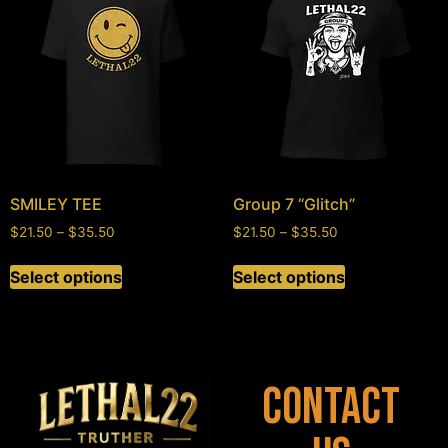
SMILEY TEE
Group 7 “Glitch”
$
21.50
–
$
35.50
$
21.50
–
$
35.50
Select options
Select options
Contact