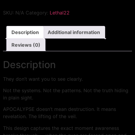
SKU:
N/A
Category:
Lethal22
Description
Additional information
Reviews (0)
Description
They don’t want you to see clearly.
Not the systems. Not the patterns. Not the truth hiding
in plain sight.
APOCALYPSE doesn’t mean destruction. It means
revelation. The lifting of the veil.
This design captures the exact moment awareness