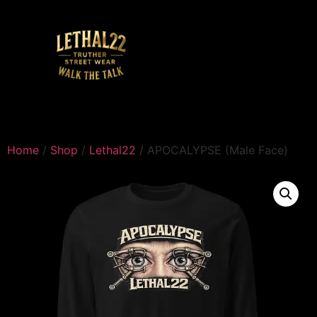
Home
/
Shop
/
Lethal22
/ APOCALYPSE (Male Face)