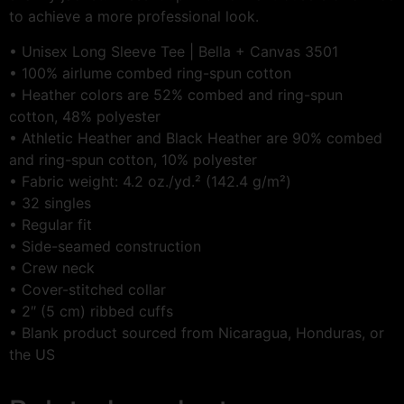
to achieve a more professional look.
• Unisex Long Sleeve Tee | Bella + Canvas 3501
• 100% airlume combed ring-spun cotton
• Heather colors are 52% combed and ring-spun
cotton, 48% polyester
• Athletic Heather and Black Heather are 90% combed
and ring-spun cotton, 10% polyester
• Fabric weight: 4.2 oz./yd.² (142.4 g/m²)
• 32 singles
• Regular fit
• Side-seamed construction
• Crew neck
• Cover-stitched collar
• 2″ (5 cm) ribbed cuffs
• Blank product sourced from Nicaragua, Honduras, or
the US