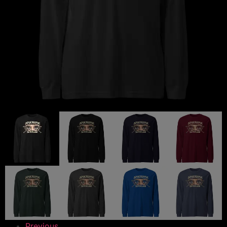
Previous