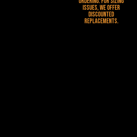
ordering. For sizing
issues, we offer
discounted
replacements.