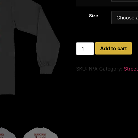
Size
Add to cart
SKU:
N/A
Category:
Street