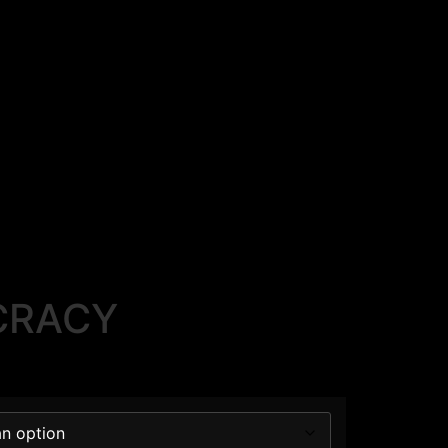
CRACY