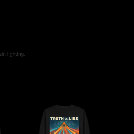
in lighting.