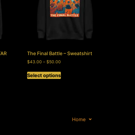
TAR
The Final Battle – Sweatshirt
$
43.00
–
$
50.00
Select options
Home