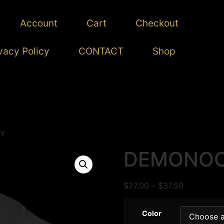
Account
Cart
Checkout
vacy Policy
CONTACT
Shop
Y
DEMONO
$
27.00
–
$
37.50
Color