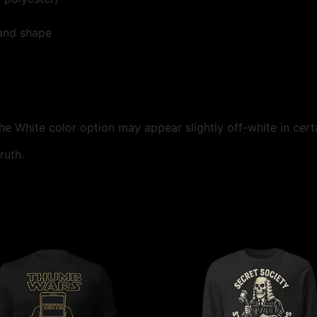
 and shape
the White color option may appear slightly off-white in certa
ruth.