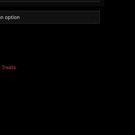
 Treats