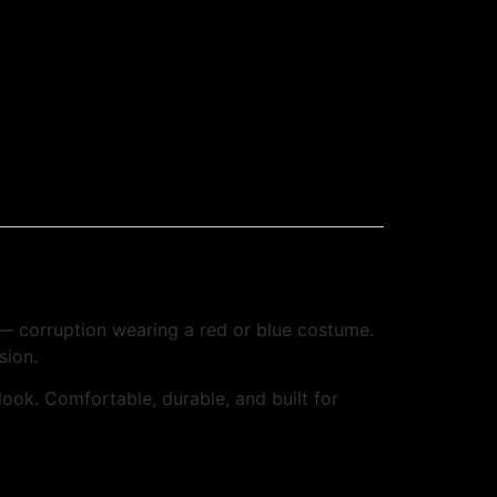
 — corruption wearing a red or blue costume.
sion.
 look. Comfortable, durable, and built for