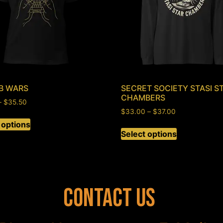
B WARS
SECRET SOCIETY STASI S
CHAMBERS
–
$
35.50
$
33.00
–
$
37.00
 options
Select options
Contact Us