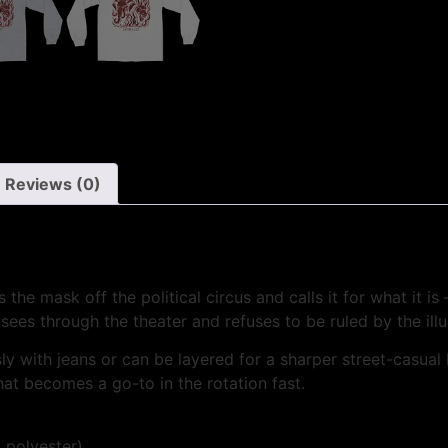
Reviews (0)
e mask off the political circus and calls it for what it is
sees through the theater and refuses to be ruled by the illu
essly with jeans or can be layered for a sharper street-casual
hat becomes a go-to in the rotation fast.
 polyester)