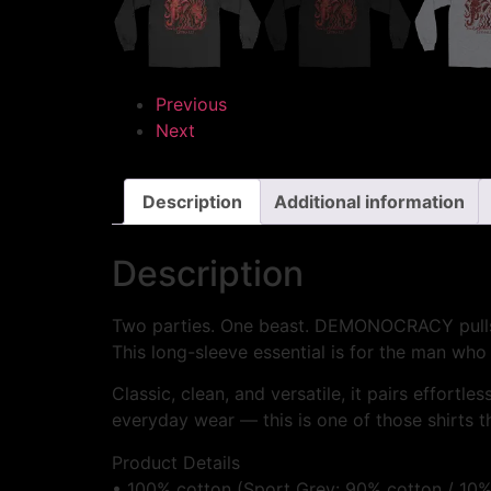
Previous
Next
Description
Additional information
Description
Two parties. One beast. DEMONOCRACY pulls th
This long-sleeve essential is for the man who 
Classic, clean, and versatile, it pairs effortl
everyday wear — this is one of those shirts t
Product Details
• 100% cotton (Sport Grey: 90% cotton / 10%