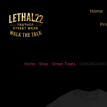
Home
Pri
Home
/
Shop
/
Street Treats
/ DEMONOCRAC