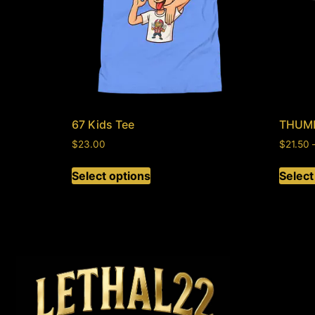
67 Kids Tee
THUM
$
23.00
$
21.50
Select options
Select