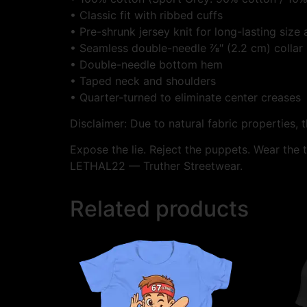
• Classic fit with ribbed cuffs
• Pre-shrunk jersey knit for long-lasting size
• Seamless double-needle ⅞″ (2.2 cm) collar
• Double-needle bottom hem
• Taped neck and shoulders
• Quarter-turned to eliminate center creases
Disclaimer: Due to natural fabric properties, 
Expose the lie. Reject the puppets. Wear the t
LETHAL22 — Truther Streetwear.
Related products