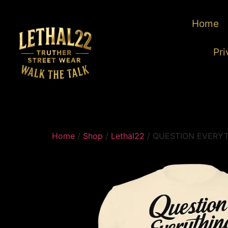
Home
Pri
Home
/
Shop
/
Lethal22
/ QUESTION EVERY