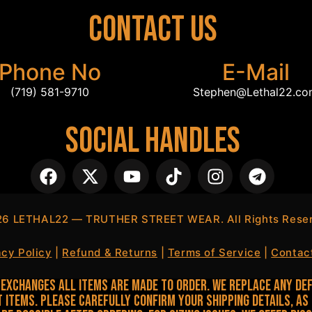
Contact Us
Phone No
E-Mail
(719) 581-9710
Stephen@Lethal22.c
Social Handles
26
LETHAL22 — TRUTHER STREET WEAR. All Rights Reser
acy Policy
|
Refund & Returns
|
Terms of Service
|
Contac
Exchanges All items are made to order. We replace any def
 items. Please carefully confirm your shipping details, as