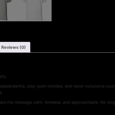
Reviews (0)
ity.
independently, stay open-minded, and never outsource your t
s.
ps the message calm, timeless, and approachable. No sloga