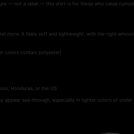
e — not a label — this shirt is for those who value curiosi
d more. It feels soft and lightweight, with the right amount 
 colors contain polyester)
ico, Honduras, or the US
ay appear see-through, especially in lighter colors or under 