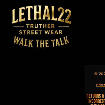
©
20
Priv
Returns & 
incorrect