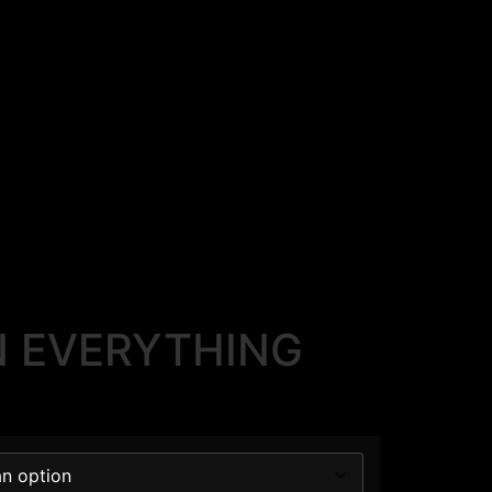
 EVERYTHING