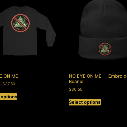
E ON ME
NO EYE ON ME — Embroid
Beanie
–
$
37.50
$
30.50
 options
Select options