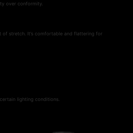
ty over conformity.
of stretch. It’s comfortable and flattering for
certain lighting conditions.