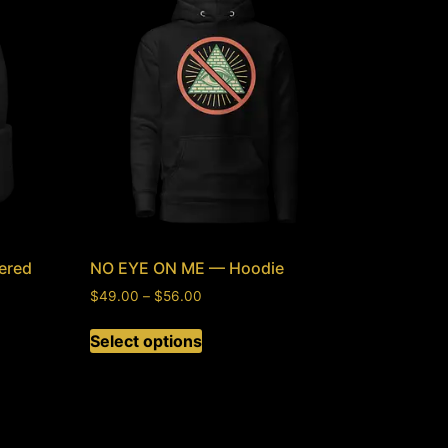
ered
NO EYE ON ME — Hoodie
$
49.00
–
$
56.00
Select options