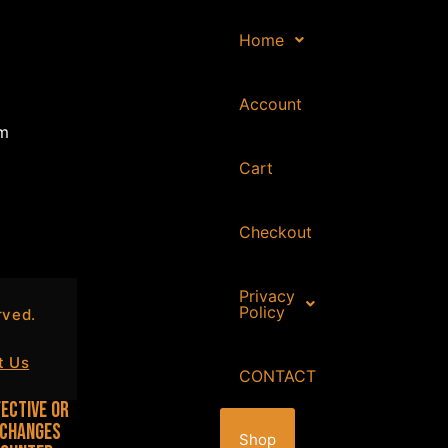
Home
Account
om
Cart
Checkout
Privacy
Policy
ved.
t Us
CONTACT
ective or
 changes
Shop