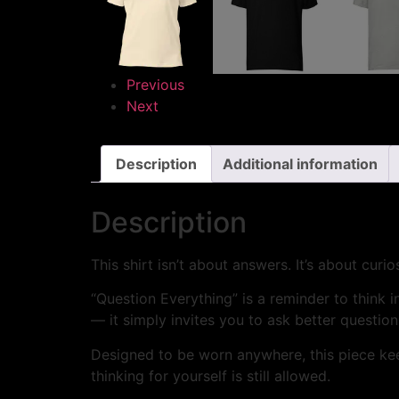
Previous
Next
Description
Additional information
Description
This shirt isn’t about answers. It’s about curios
“Question Everything” is a reminder to think 
— it simply invites you to ask better question
Designed to be worn anywhere, this piece kee
thinking for yourself is still allowed.