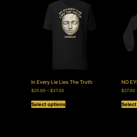
In Every Lie Lies The Truth
NO EY
$
25.00
–
$
37.00
$
27.00
Select options
Select