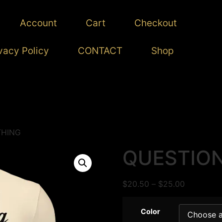
Account
Cart
Checkout
vacy Policy
CONTACT
Shop
THING
QUESTION
$
20.50
–
$
25.00
Color