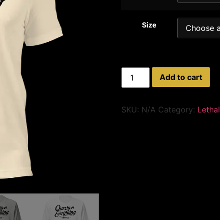
Size
Add to cart
SKU:
N/A
Category:
Letha