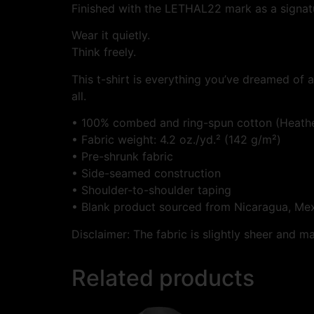
Finished with the LETHAL22 mark as a signatur
Wear it quietly.
Think freely.
This t-shirt is everything you’ve dreamed of an
all.
• 100% combed and ring-spun cotton (Heather
• Fabric weight: 4.2 oz./yd.² (142 g/m²)
• Pre-shrunk fabric
• Side-seamed construction
• Shoulder-to-shoulder taping
• Blank product sourced from Nicaragua, Mex
Disclaimer: The fabric is slightly sheer and m
Related products