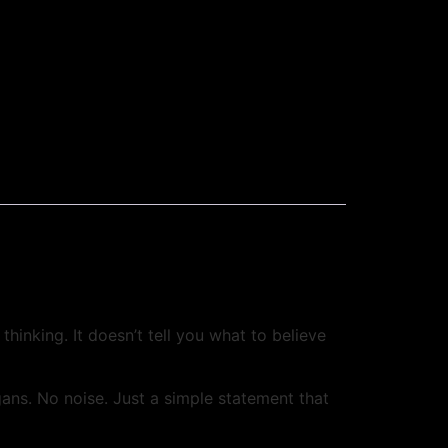
hinking. It doesn’t tell you what to believe
ns. No noise. Just a simple statement that