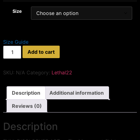
Size
Size Guide
Add to cart
SKU:
N/A
Category:
Lethal22
Description
Additional information
Reviews (0)
Description