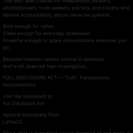
This shirt was created for independent thinkers,
whistleblowers, truth-seekers, patriots, and citizens who
believe accountability should never be optional.
Bold enough for rallies.
Clean enough for everyday streetwear.
Powerful enough to spark conversations wherever you
go.
Because freedom cannot survive in darkness.
And truth does not fear investigation.
FULL DISCLOSURE ACT — Truth. Transparency.
Accountability.
Join the movement at:
Full Disclosure Act
Apparel exclusively from:
Lethal22