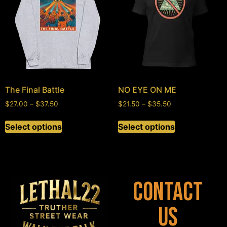
The Final Battle
NO EYE ON ME
$
27.00
–
$
37.50
$
21.50
–
$
35.50
Select options
Select options
Contact
Us