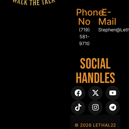
Phone
E-
No
Mail
(719)
Stephen@Let
581-
9710
Social
Handles
©
2026
LETHAL22