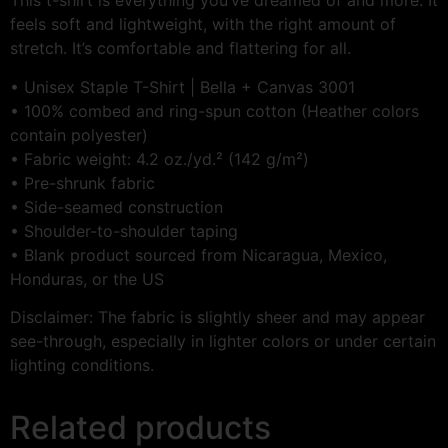
This t-shirt is everything you’ve dreamed of and more. It
feels soft and lightweight, with the right amount of
stretch. It’s comfortable and flattering for all.
• Unisex Staple T-Shirt | Bella + Canvas 3001
• 100% combed and ring-spun cotton (Heather colors
contain polyester)
• Fabric weight: 4.2 oz./yd.² (142 g/m²)
• Pre-shrunk fabric
• Side-seamed construction
• Shoulder-to-shoulder taping
• Blank product sourced from Nicaragua, Mexico,
Honduras, or the US
Disclaimer: The fabric is slightly sheer and may appear
see-through, especially in lighter colors or under certain
lighting conditions.
Related products