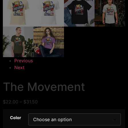
Previous
Next
The Movement
$
22.00
–
$
31.50
Color