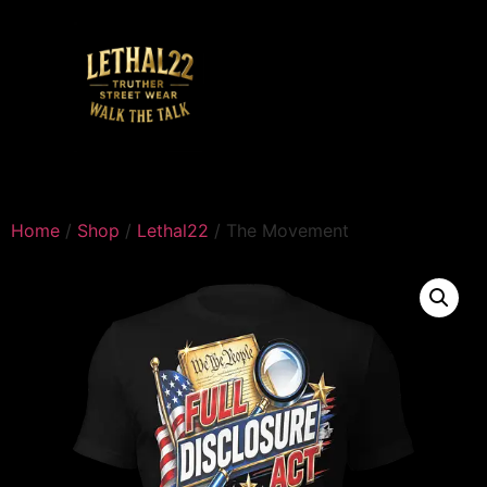
Home
/
Shop
/
Lethal22
/ The Movement