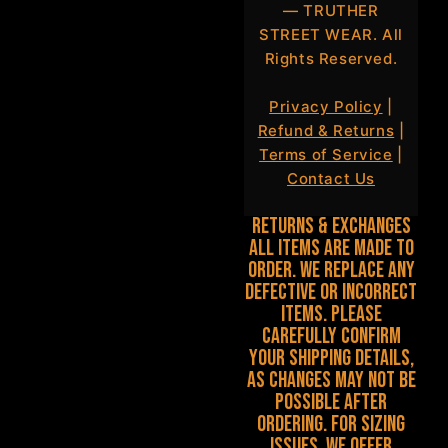
— TRUTHER
STREET WEAR. All
Rights Reserved.
Privacy Policy
|
Refund & Returns
|
Terms of Service
|
Contact Us
Returns & Exchanges
All items are made to
order. We replace any
defective or incorrect
items. Please
carefully confirm
your shipping details,
as changes may not be
possible after
ordering. For sizing
issues, we offer