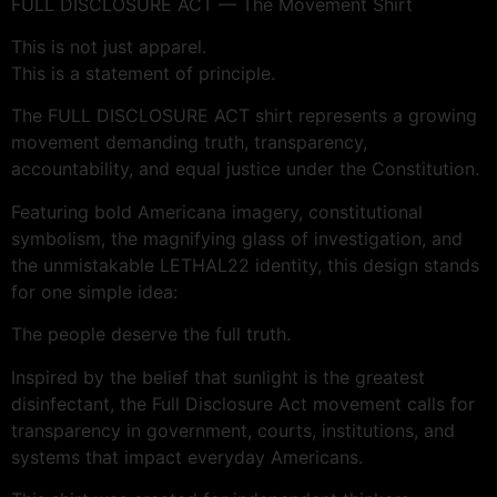
FULL DISCLOSURE ACT — The Movement Shirt
This is not just apparel.
This is a statement of principle.
The FULL DISCLOSURE ACT shirt represents a growing
movement demanding truth, transparency,
accountability, and equal justice under the Constitution.
Featuring bold Americana imagery, constitutional
symbolism, the magnifying glass of investigation, and
the unmistakable LETHAL22 identity, this design stands
for one simple idea:
The people deserve the full truth.
Inspired by the belief that sunlight is the greatest
disinfectant, the Full Disclosure Act movement calls for
transparency in government, courts, institutions, and
systems that impact everyday Americans.