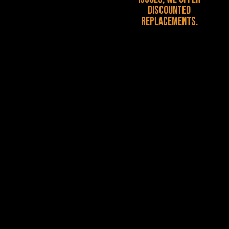
discounted
replacements.