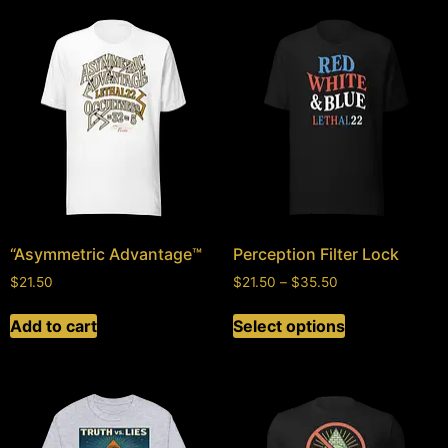
“Asymmetric Advantage™
Perception Filter Lock
$
21.50
$
21.50
–
$
35.50
Add to cart
Select options