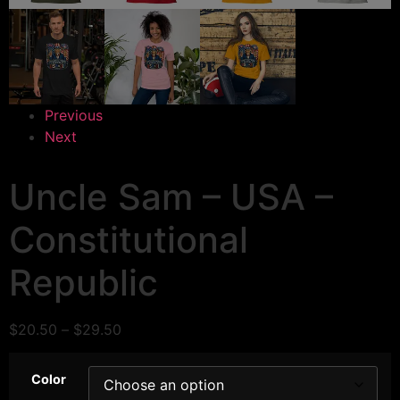
Previous
Next
Uncle Sam – USA –
Constitutional
Republic
$
20.50
–
$
29.50
Color