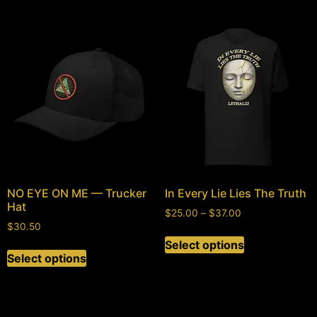
NO EYE ON ME — Trucker
In Every Lie Lies The Truth
Hat
$
25.00
–
$
37.00
$
30.50
Select options
Select options