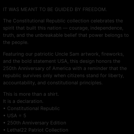
IT WAS MEANT TO BE GUIDED BY FREEDOM.
The Constitutional Republic collection celebrates the
spirit that built this nation — courage, independence,
truth, and the unbreakable belief that power belongs to
the people.
Featuring our patriotic Uncle Sam artwork, fireworks,
and the bold statement USA, this design honors the
250th Anniversary of America with a reminder that the
republic survives only when citizens stand for liberty,
accountability, and constitutional principles.
This is more than a shirt.
It is a declaration.
• Constitutional Republic
• USA = 5
• 250th Anniversary Edition
• Lethal22 Patriot Collection