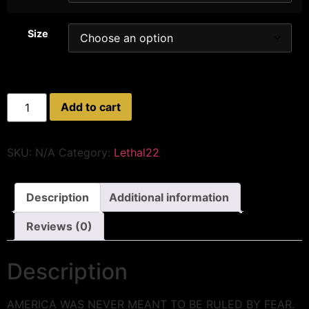
Size
Add to cart
SKU:
N/A
Category:
Lethal22
Description
Additional information
Reviews (0)
Description
AMERICA WAS NEVER MEANT TO BE RULED BY FEAR.