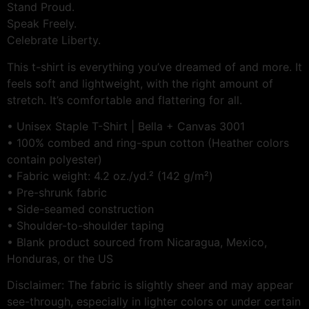
Stand Proud.
Speak Freely.
Celebrate Liberty.
This t-shirt is everything you’ve dreamed of and more. It
feels soft and lightweight, with the right amount of
stretch. It’s comfortable and flattering for all.
• Unisex Staple T-Shirt | Bella + Canvas 3001
• 100% combed and ring-spun cotton (Heather colors
contain polyester)
• Fabric weight: 4.2 oz./yd.² (142 g/m²)
• Pre-shrunk fabric
• Side-seamed construction
• Shoulder-to-shoulder taping
• Blank product sourced from Nicaragua, Mexico,
Honduras, or the US
Disclaimer: The fabric is slightly sheer and may appear
see-through, especially in lighter colors or under certain