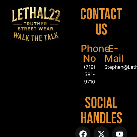
Contact
Us
Phone
E-
No
Mail
(719)
Stephen@Let
581-
9710
Social
Handles