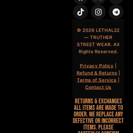
©
2026
LETHAL22
— TRUTHER
STREET WEAR. All
Rights Reserved.
Privacy Policy
|
Refund & Returns
|
Terms of Service
|
Contact Us
Returns & Exchanges
All items are made to
order. We replace any
defective or incorrect
items. Please