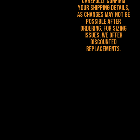
carefully confirm
your shipping details,
as changes may not be
possible after
ordering. For sizing
issues, we offer
discounted
replacements.