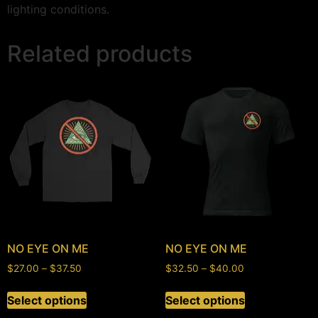
lighting conditions.
Related products
NO EYE ON ME
NO EYE ON ME
$
27.00
–
$
37.50
$
32.50
–
$
40.00
Select options
Select options