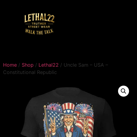
Home
/
Shop
/
Lethal22
/ Uncle Sam – USA –
Constitutional Republic