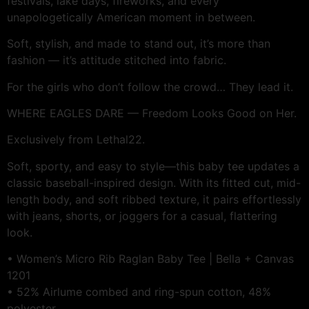
festivals, lake days, fireworks, and every
unapologetically American moment in between.
Soft, stylish, and made to stand out, it’s more than
fashion — it’s attitude stitched into fabric.
For the girls who don’t follow the crowd… They lead it.
WHERE EAGLES DARE — Freedom Looks Good on Her.
Exclusively from Lethal22.
Soft, sporty, and easy to style—this baby tee updates a
classic baseball-inspired design. With its fitted cut, mid-
length body, and soft ribbed texture, it pairs effortlessly
with jeans, shorts, or joggers for a casual, flattering
look.
• Women’s Micro Rib Raglan Baby Tee | Bella + Canvas
1201
• 52% Airlume combed and ring-spun cotton, 48%
polyester