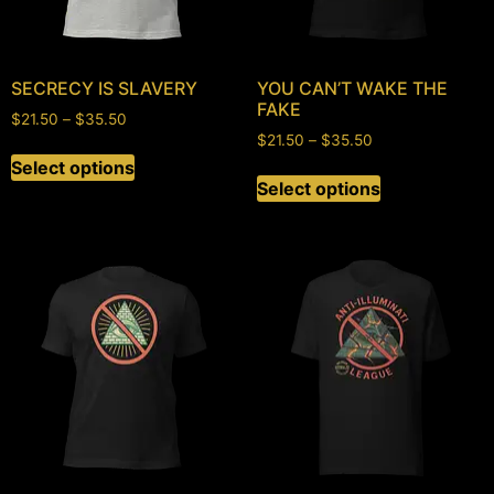
SECRECY IS SLAVERY
YOU CAN’T WAKE THE
FAKE
$
21.50
–
$
35.50
$
21.50
–
$
35.50
Select options
Select options