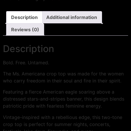
Description
Additional information
Reviews (0)
Description
Bold. Free. Untamed.
The Ms. Americana crop top was made for the women
who carry freedom in their soul and fire in their spirit.
Featuring a fierce American eagle soaring above a
distressed stars-and-stripes banner, this design blends
patriotic pride with fearless feminine energy.
Vintage-inspired with a rebellious edge, this two-tone
crop top is perfect for summer nights, concerts,