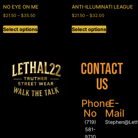
NO EYE ON ME
ANTI-ILLUMINATI LEAGUE
$
21.50
–
$
35.50
$
21.50
–
$
32.00
Select options
Select options
Contact
Us
Phone
E-
No
Mail
(719)
Stephen@Let
581-
9710