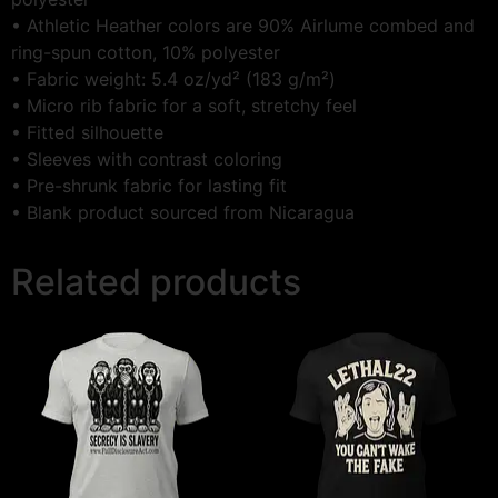
• Athletic Heather colors are 90% Airlume combed and
ring-spun cotton, 10% polyester
• Fabric weight: 5.4 oz/yd² (183 g/m²)
• Micro rib fabric for a soft, stretchy feel
• Fitted silhouette
• Sleeves with contrast coloring
• Pre-shrunk fabric for lasting fit
• Blank product sourced from Nicaragua
Related products