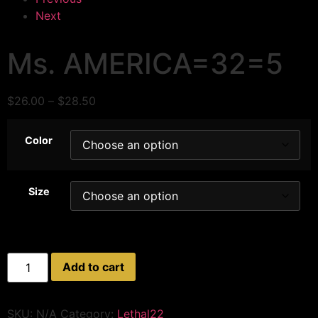
Next
Ms. AMERICA=32=5
$
26.00
–
$
28.50
Color
Size
Add to cart
SKU:
N/A
Category:
Lethal22