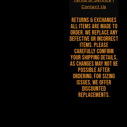
Contact Us
Returns & Exchanges
All items are made to
order. We replace any
defective or incorrect
items. Please
carefully confirm
your shipping details,
as changes may not be
possible after
ordering. For sizing
issues, we offer
discounted
replacements.