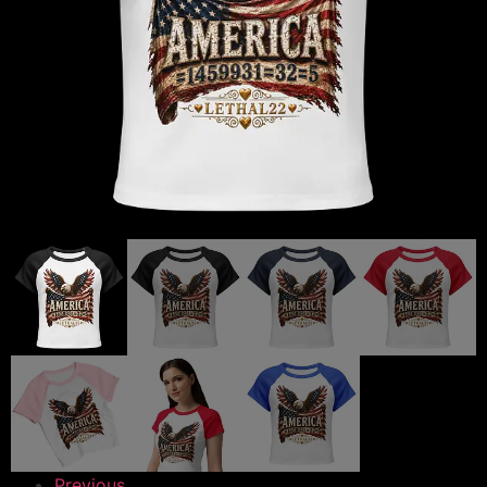
Previous