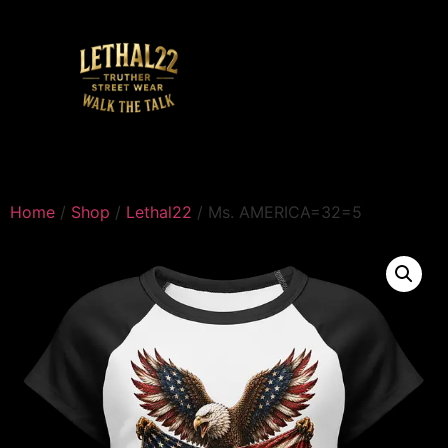
Home
/
Shop
/
Lethal22
/ Ms. AMERICA=32=5