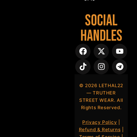
Social
Handles
©
2026
LETHAL22
— TRUTHER
STREET WEAR. All
Rights Reserved.
Privacy Policy
|
Refund & Returns
|
Terms of Service
|