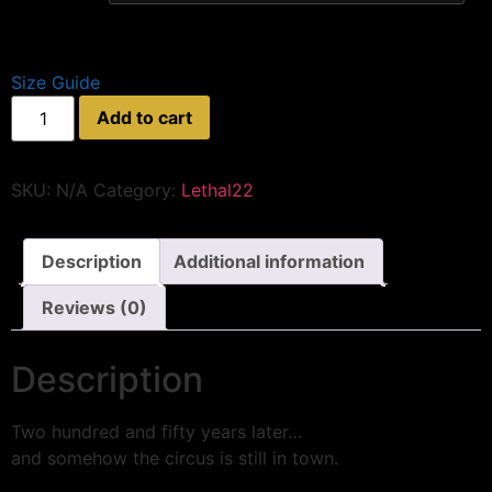
Size Guide
Add to cart
SKU:
N/A
Category:
Lethal22
Description
Additional information
Reviews (0)
Description
Two hundred and fifty years later…
and somehow the circus is still in town.