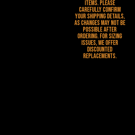
items. Please
carefully confirm
your shipping details,
as changes may not be
possible after
ordering. For sizing
issues, we offer
discounted
replacements.