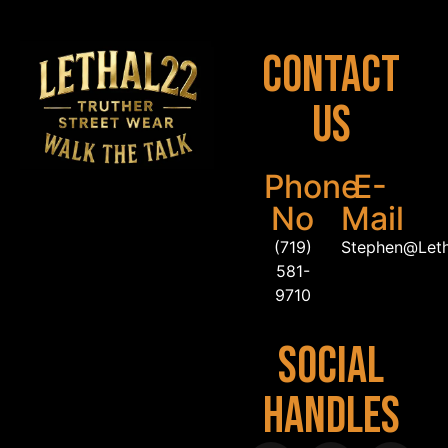
Contact
Us
Phone
E-
No
Mail
(719)
Stephen@Let
581-
9710
Social
Handles