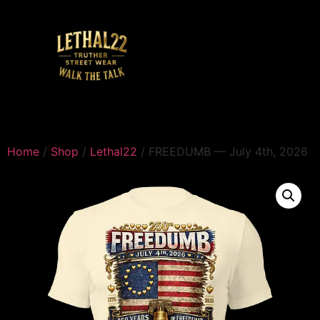
Home
/
Shop
/
Lethal22
/ FREEDUMB — July 4th, 2026