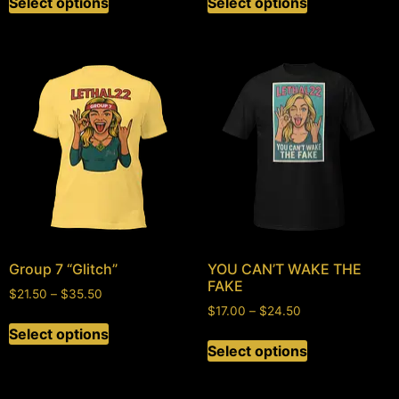
Select options
Select options
Group 7 “Glitch”
YOU CAN’T WAKE THE
FAKE
$
21.50
–
$
35.50
$
17.00
–
$
24.50
Select options
Select options