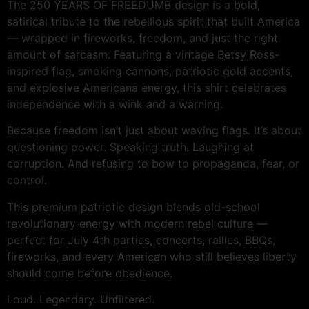
The 250 YEARS OF FREEDUMB design is a bold,
satirical tribute to the rebellious spirit that built America
— wrapped in fireworks, freedom, and just the right
amount of sarcasm. Featuring a vintage Betsy Ross-
inspired flag, smoking cannons, patriotic gold accents,
and explosive Americana energy, this shirt celebrates
independence with a wink and a warning.
Because freedom isn’t just about waving flags. It’s about
questioning power. Speaking truth. Laughing at
corruption. And refusing to bow to propaganda, fear, or
control.
This premium patriotic design blends old-school
revolutionary energy with modern rebel culture —
perfect for July 4th parties, concerts, rallies, BBQs,
fireworks, and every American who still believes liberty
should come before obedience.
Loud. Legendary. Unfiltered.