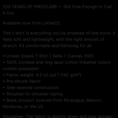
250 YEARS OF FREEDUMB — Still Free Enough to Call
It Out.
Available now from Lethal22.
This t-shirt is everything you’ve dreamed of and more. It
feels soft and lightweight, with the right amount of
stretch. It’s comfortable and flattering for all.
• Unisex Staple T-Shirt | Bella + Canvas 3001
• 100% combed and ring-spun cotton (Heather colors
contain polyester)
• Fabric weight: 4.2 oz./yd.² (142 g/m²)
• Pre-shrunk fabric
• Side-seamed construction
• Shoulder-to-shoulder taping
• Blank product sourced from Nicaragua, Mexico,
Honduras, or the US
Disclaimer: The fabric is slightly sheer and may appear