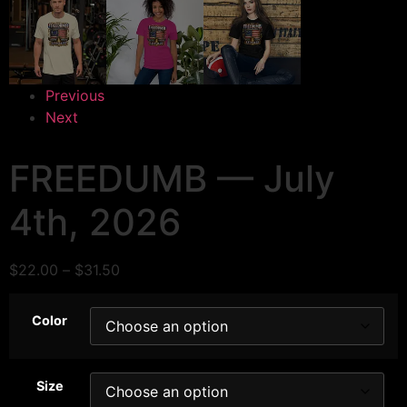
Previous
Next
FREEDUMB — July
4th, 2026
$
22.00
–
$
31.50
Color
Size