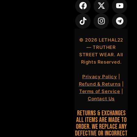
©
2026
LETHAL22
— TRUTHER
STREET WEAR. All
Rights Reserved.
Privacy Policy
|
Refund & Returns
|
Terms of Service
|
Contact Us
Returns & Exchanges
All items are made to
order. We replace any
defective or incorrect