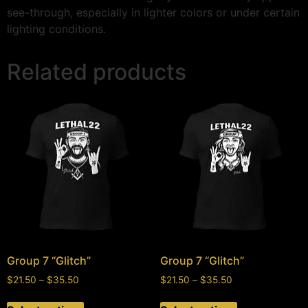
see-through, especially in lighter colors or under certain
lighting conditions.
Related products
Group 7 “Glitch”
Group 7 “Glitch”
$
21.50
–
$
35.50
$
21.50
–
$
35.50