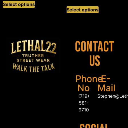
Select options
Select options
Contact
Us
Phone
E-
No
Mail
(719)
Stephen@Let
581-
9710