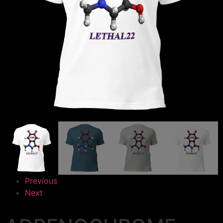
Previous
Next