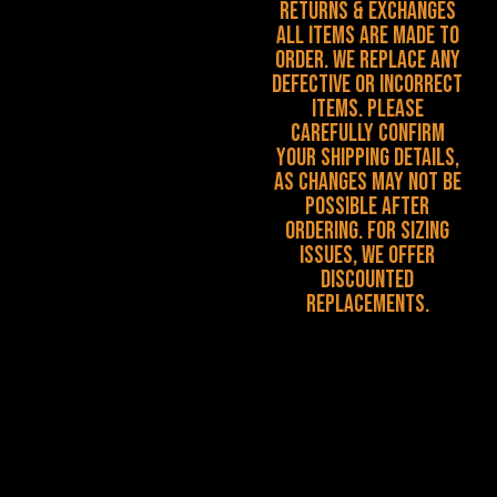
Returns & Exchanges
All items are made to
order. We replace any
defective or incorrect
items. Please
carefully confirm
your shipping details,
as changes may not be
possible after
ordering. For sizing
issues, we offer
discounted
replacements.