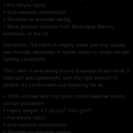
• Pre-shrunk fabric
• Side-seamed construction
• Shoulder-to-shoulder taping
• Blank product sourced from Nicaragua, Mexico,
Honduras, or the US
Disclaimer: The fabric is slightly sheer and may appear
see-through, especially in lighter colors or under certain
lighting conditions.
This t-shirt is everything you’ve dreamed of and more. It
feels soft and lightweight, with the right amount of
stretch. It’s comfortable and flattering for all.
• 100% combed and ring-spun cotton (Heather colors
contain polyester)
• Fabric weight: 4.2 oz./yd.² (142 g/m²)
• Pre-shrunk fabric
• Side-seamed construction
• Shoulder-to-shoulder taping