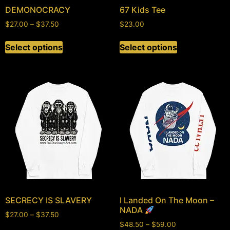
DEMONOCRACY
67 Kids Tee
$
27.00
–
$
37.50
$
23.00
Select options
Select options
SECRECY IS SLAVERY
I Landed On The Moon –
NADA
$
27.00
–
$
37.50
$
48.50
–
$
59.00