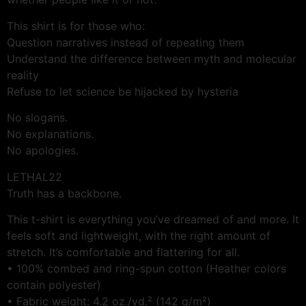
This shirt is for those who:
Question narratives instead of repeating them
Understand the difference between myth and molecular
reality
Refuse to let science be hijacked by hysteria
No slogans.
No explanations.
No apologies.
LETHAL22
Truth has a backbone.
This t-shirt is everything you’ve dreamed of and more. It
feels soft and lightweight, with the right amount of
stretch. It’s comfortable and flattering for all.
• 100% combed and ring-spun cotton (Heather colors
contain polyester)
• Fabric weight: 4.2 oz./yd.² (142 g/m²)