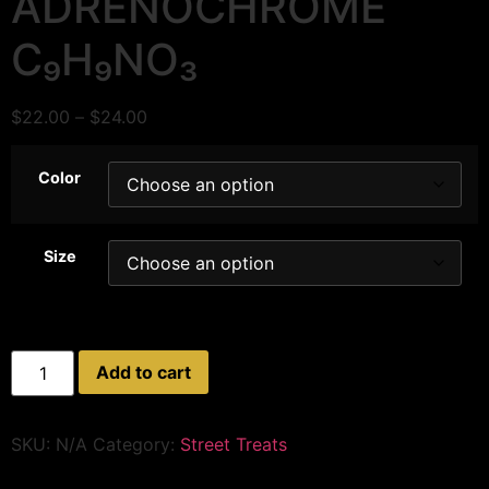
ADRENOCHROME
C₉H₉NO₃
$
22.00
–
$
24.00
Color
Size
Add to cart
SKU:
N/A
Category:
Street Treats