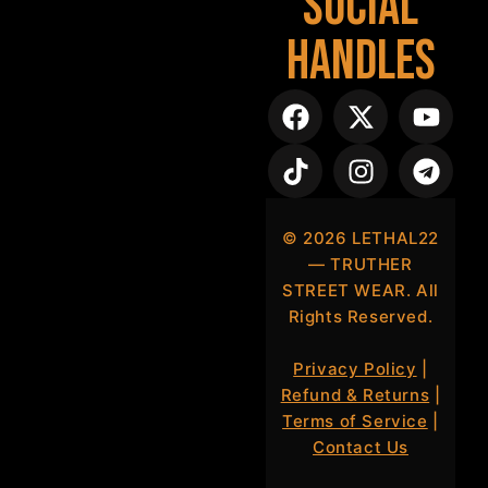
Social
Handles
©
2026
LETHAL22
— TRUTHER
STREET WEAR. All
Rights Reserved.
Privacy Policy
|
Refund & Returns
|
Terms of Service
|
Contact Us