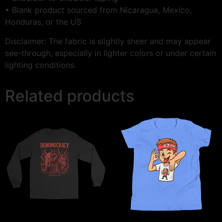
• Blank product sourced from Nicaragua, Mexico,
Honduras, or the US
Disclaimer: The fabric is slightly sheer and may appear
see-through, especially in lighter colors or under certain
lighting conditions.
Related products