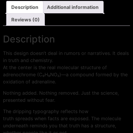
Description
Additional information
Reviews (0)
Description
This design doesn’t deal in rumors or narratives. It deals
in truth and chemistry.
At the center is the real molecular structure of
adrenochrome (C₉H₉NO₃)—a compound formed by the
oxidation of adrenaline.
Nothing added. Nothing removed. Just the science,
presented without fear.
The dripping typography reflects how
truth spreads when facts are exposed. The molecule
underneath reminds you that truth has a structure,
whether people like it or not.