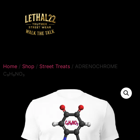
Home
/
Shop
/
Street Treats
/ ADRENOCHROME
C₉H₉NO₃