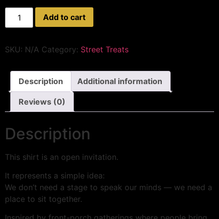
Add to cart
SKU:
N/A
Category:
Street Treats
Description
Additional information
Reviews (0)
Description
This shirt is an open invitation.
It represents a simple idea:
We don’t need a stage to speak our minds — we need a
place to sit together.
Inspired by front-porch gatherings where people bring