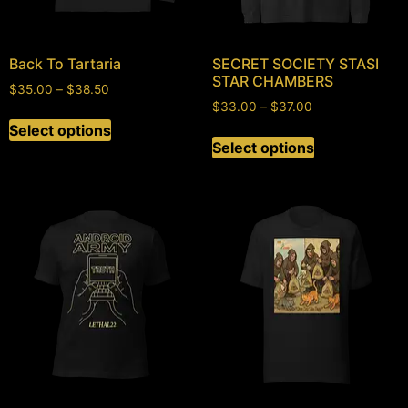
Back To Tartaria
SECRET SOCIETY STASI
STAR CHAMBERS
$
35.00
–
$
38.50
$
33.00
–
$
37.00
Select options
Select options