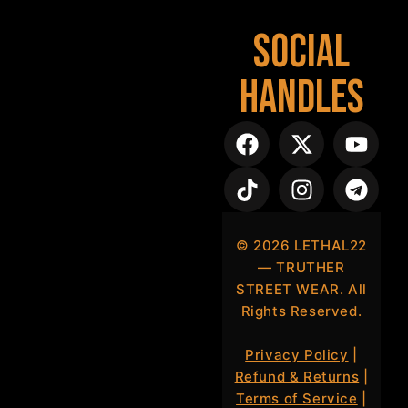
Social
Handles
©
2026
LETHAL22
— TRUTHER
STREET WEAR. All
Rights Reserved.
Privacy Policy
|
Refund & Returns
|
Terms of Service
|