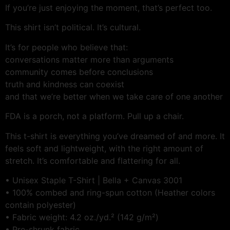
If you’re just enjoying the moment, that’s perfect too.
This shirt isn’t political. It’s cultural.
It’s for people who believe that:
conversations matter more than arguments
community comes before conclusions
truth and kindness can coexist
and that we’re better when we take care of one another
FDA is a porch, not a platform. Pull up a chair.
This t-shirt is everything you’ve dreamed of and more. It
feels soft and lightweight, with the right amount of
stretch. It’s comfortable and flattering for all.
• Unisex Staple T-Shirt | Bella + Canvas 3001
• 100% combed and ring-spun cotton (Heather colors
contain polyester)
• Fabric weight: 4.2 oz./yd.² (142 g/m²)
• Pre-shrunk fabric