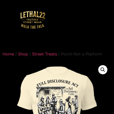
Home
/
Shop
/
Street Treats
/ Porch Not a Platform