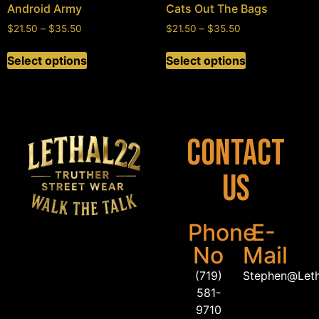
Android Army
Cats Out The Bags
$
21.50
–
$
35.50
$
21.50
–
$
35.50
Select options
Select options
Contact
Us
Phone
E-
No
Mail
(719)
Stephen@Let
581-
9710