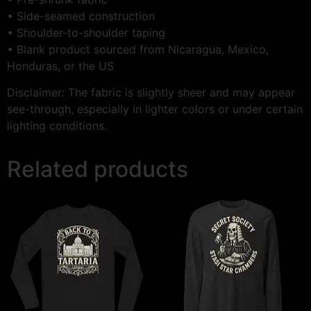
• Side-seamed construction
• Shoulder-to-shoulder taping
• Blank product sourced from Nicaragua, Mexico,
Honduras, or the US
Disclaimer: The fabric is slightly sheer and may appear
see-through, especially in lighter colors or under certain
lighting conditions.
Related products