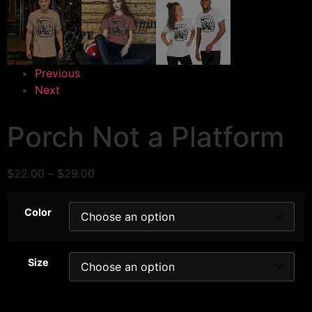
Previous
Next
Porch Not a Platform
$
22.00
–
$
29.00
Color
Size