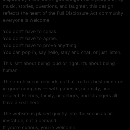
music, stories, questions, and laughter, this design
reflects the heart of the Full Disclosure Act community:
everyone is welcome.
You don’t have to speak.
You don’t have to agree.
You don’t have to prove anything.
You can pop in, say hello, stay and chat, or just listen.
This isn’t about being loud or right. It’s about being
human.
The porch scene reminds us that truth is best explored
in good company — with patience, curiosity, and
respect. Friends, family, neighbors, and strangers all
have a seat here.
The website is placed quietly into the scene as an
invitation, not a demand.
If you’re curious, you’re welcome.