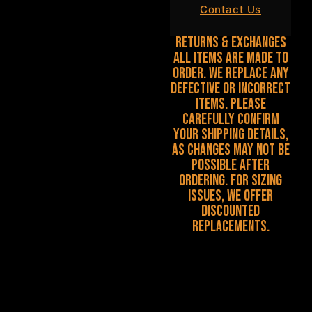
Contact Us
Returns & Exchanges
All items are made to
order. We replace any
defective or incorrect
items. Please
carefully confirm
your shipping details,
as changes may not be
possible after
ordering. For sizing
issues, we offer
discounted
replacements.