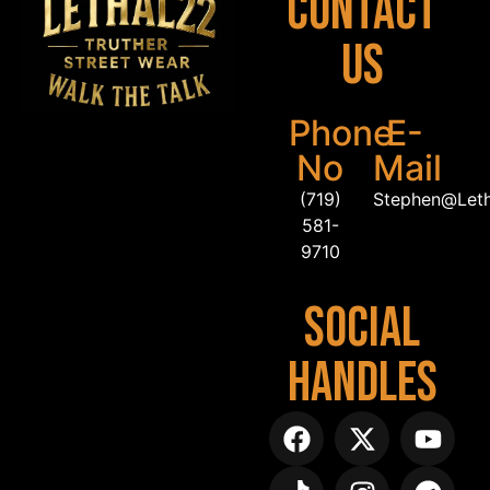
Contact
Us
Phone
E-
No
Mail
(719)
Stephen@Let
581-
9710
Social
Handles