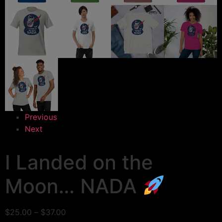
Previous
Next
I Landed on the
Moon… NADA
$
25.00
–
$
37.00