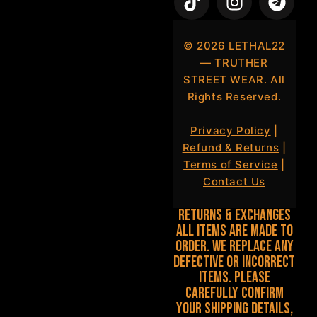
©
2026
LETHAL22
— TRUTHER
STREET WEAR. All
Rights Reserved.
Privacy Policy
|
Refund & Returns
|
Terms of Service
|
Contact Us
Returns & Exchanges
All items are made to
order. We replace any
defective or incorrect
items. Please
carefully confirm
your shipping details,