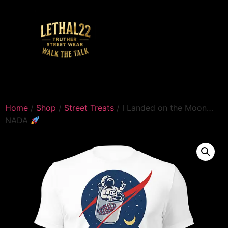
Home
/
Shop
/
Street Treats
/ I Landed on the Moon…
NADA