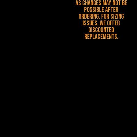
as changes may not be
possible after
ordering. For sizing
issues, we offer
discounted
replacements.