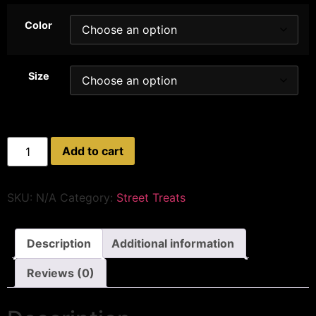
Color
Size
Add to cart
SKU:
N/A
Category:
Street Treats
Description
Additional information
Reviews (0)