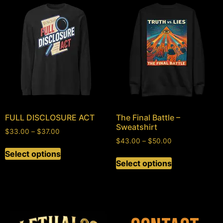
FULL DISCLOSURE ACT
The Final Battle –
Sweatshirt
$
33.00
–
$
37.00
$
43.00
–
$
50.00
Select options
Select options