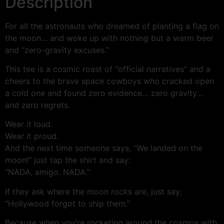
Description
For all the astronauts who dreamed of planting a flag on
the moon… and woke up with nothing but a warm beer
and “zero-gravity excuses.”
This tee is a cosmic roast of “official narratives” and a
cheers to the brave space cowboys who cracked open
a cold one and found zero evidence… zero gravity…
and zero regrets.
Wear it loud.
Wear it proud.
And the next time someone says, “We landed on the
moon!” just tap the shirt and say:
“NADA, amigo. NADA.”
If they ask where the moon rocks are, just say:
“Hollywood forgot to ship them.”
Because when you’re rocketing around the cosmos with