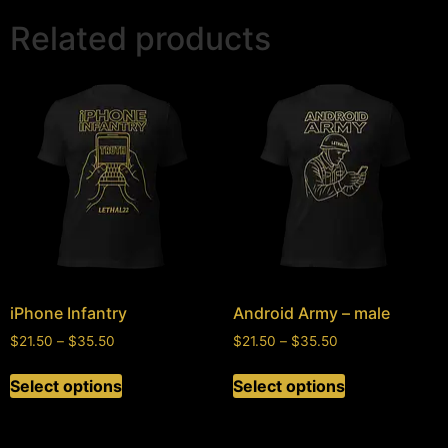
Related products
iPhone Infantry
Android Army – male
$
21.50
–
$
35.50
$
21.50
–
$
35.50
Select options
Select options