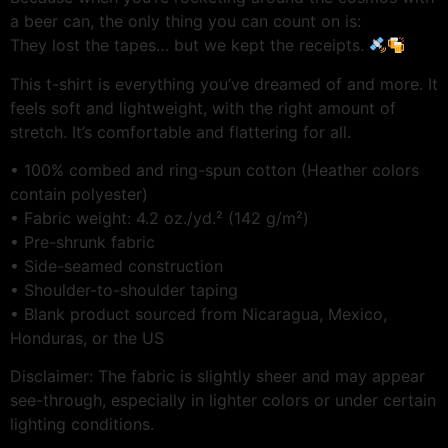
a beer can, the only thing you can count on is:
They lost the tapes… but we kept the receipts.
This t-shirt is everything you’ve dreamed of and more. It
feels soft and lightweight, with the right amount of
stretch. It’s comfortable and flattering for all.
• 100% combed and ring-spun cotton (Heather colors
contain polyester)
• Fabric weight: 4.2 oz./yd.² (142 g/m²)
• Pre-shrunk fabric
• Side-seamed construction
• Shoulder-to-shoulder taping
• Blank product sourced from Nicaragua, Mexico,
Honduras, or the US
Disclaimer: The fabric is slightly sheer and may appear
see-through, especially in lighter colors or under certain
lighting conditions.